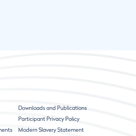
Downloads and Publications
Participant Privacy Policy
ments
Modern Slavery Statement