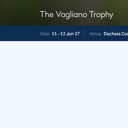
The Vagliano Trophy
Date
11 -
12 Jun 27
Venue
Duchess Co