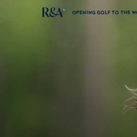
OPENING GOLF TO THE 