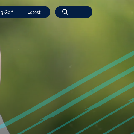
ng Golf
Latest