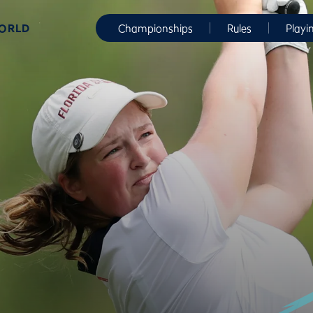
WORLD
Championships
Rules
Playi