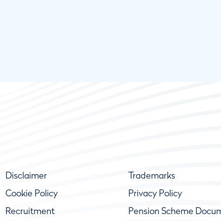
Disclaimer
Trademarks
Cookie Policy
Privacy Policy
Recruitment
Pension Scheme Docu