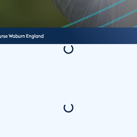
urse
Woburn
England