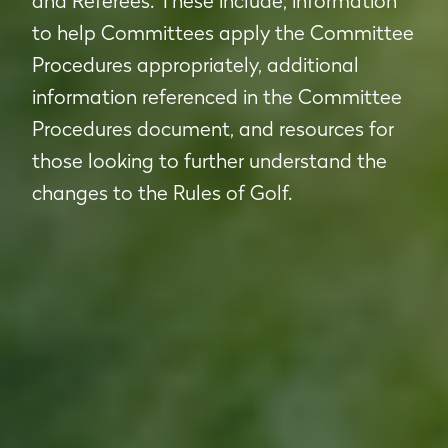
and Referees. These include; information
to help Committees apply the Committee
Procedures appropriately, additional
information referenced in the Committee
Procedures document, and resources for
those looking to further understand the
changes to the Rules of Golf.