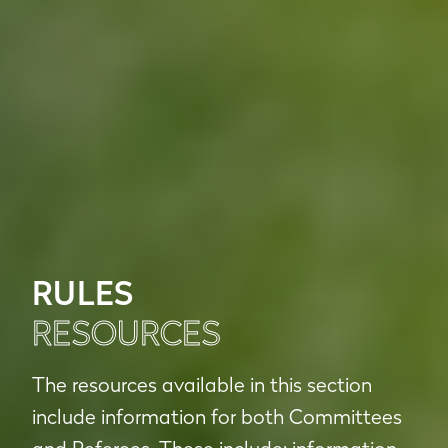
RULES
RESOURCES
The resources available in this section
include information for both Committees