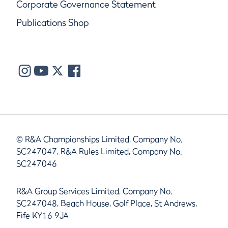
Corporate Governance Statement
Publications Shop
© R&A Championships Limited, Company No.
SC247047, R&A Rules Limited, Company No.
SC247046
R&A Group Services Limited, Company No.
SC247048, Beach House, Golf Place, St Andrews,
Fife KY16 9JA