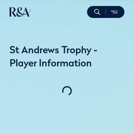
St Andrews Trophy -
Player Information