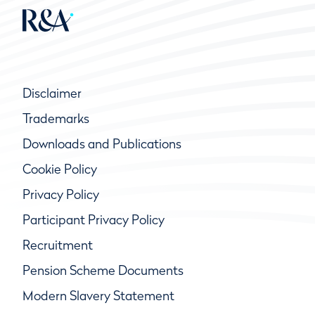
Disclaimer
Trademarks
Downloads and Publications
Cookie Policy
Privacy Policy
Participant Privacy Policy
Recruitment
Pension Scheme Documents
Modern Slavery Statement