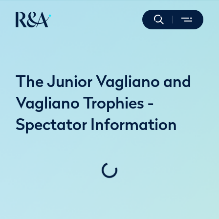
The Junior Vagliano and
Vagliano Trophies -
Spectator Information