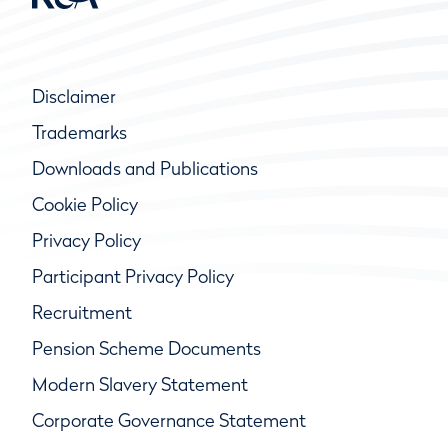
Disclaimer
Trademarks
Downloads and Publications
Cookie Policy
Privacy Policy
Participant Privacy Policy
Recruitment
Pension Scheme Documents
Modern Slavery Statement
Corporate Governance Statement