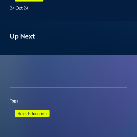
24 Oct 24
Up Next
Tags
Rules Education