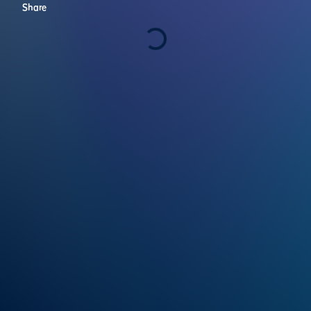
Share