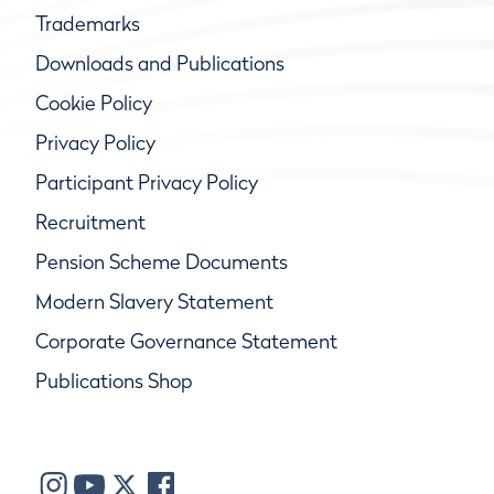
Trademarks
Downloads and Publications
Cookie Policy
Privacy Policy
Participant Privacy Policy
Recruitment
Pension Scheme Documents
Modern Slavery Statement
Corporate Governance Statement
Publications Shop