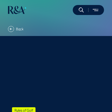
Back
Rules of Golf