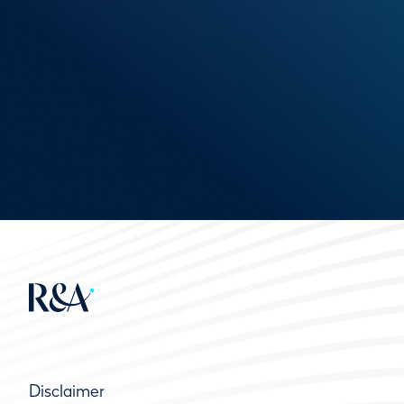
Disclaimer