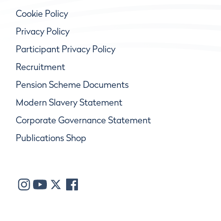
Cookie Policy
Privacy Policy
Participant Privacy Policy
Recruitment
Pension Scheme Documents
Modern Slavery Statement
Corporate Governance Statement
Publications Shop