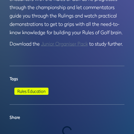
through the championship and let commentators
guide you through the Rulings and watch practical
demonstrations to get to grips with all the need-to-
know knowledge for building your Rules of Golf brain.
Download the
Junior Organiser Pack
to study further.
Tags
Rules Education
Share