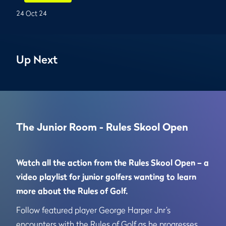
24 Oct 24
Up Next
The Junior Room - Rules Skool Open
Watch all the action from the Rules Skool Open – a
video playlist for junior golfers wanting to learn
more about the Rules of Golf.
Follow featured player George Harper Jnr’s
encounters with the Rules of Golf as he progresses