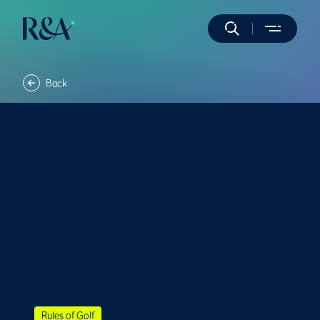
Back
Rules of Golf