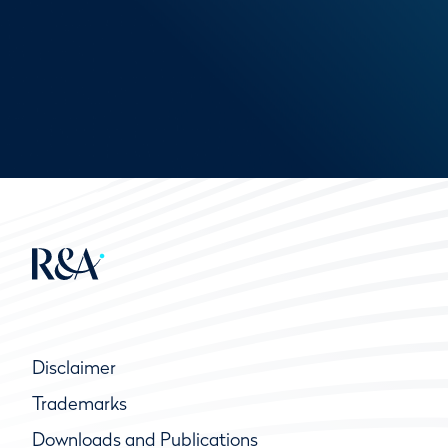
Disclaimer
Trademarks
Downloads and Publications