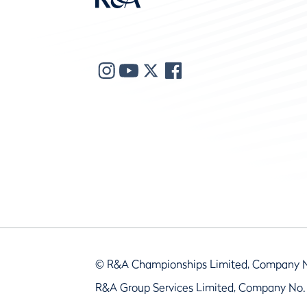
© R&A Championships Limited, Company 
R&A Group Services Limited, Company No.