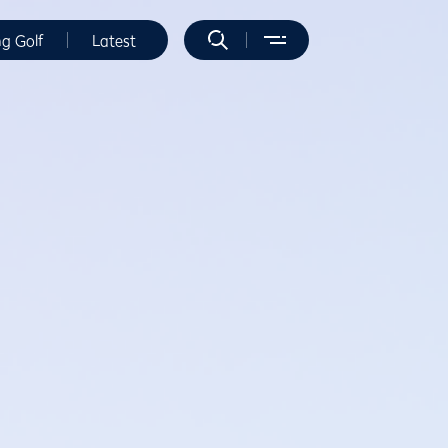
ng Golf
Latest