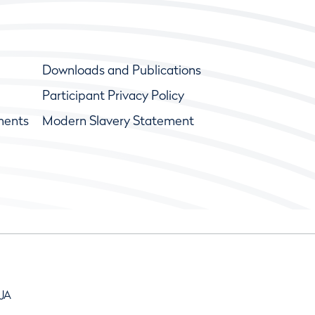
Downloads and Publications
Participant Privacy Policy
ments
Modern Slavery Statement
9JA