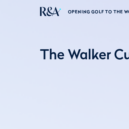
OPENING GOLF TO THE 
The Walker Cu