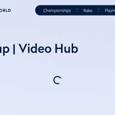
WORLD
Championships
Rules
Playi
p | Video Hub