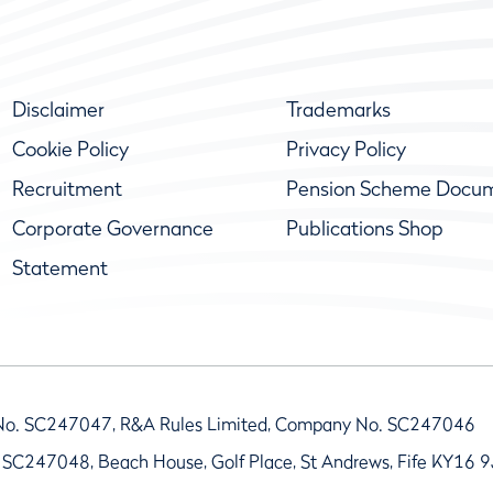
Disclaimer
Trademarks
Cookie Policy
Privacy Policy
Recruitment
Pension Scheme Docu
Corporate Governance
Publications Shop
Statement
No. SC247047, R&A Rules Limited, Company No. SC247046
 SC247048, Beach House, Golf Place, St Andrews, Fife KY16 