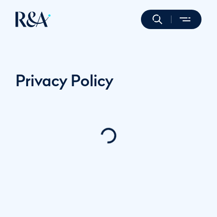
Privacy Policy