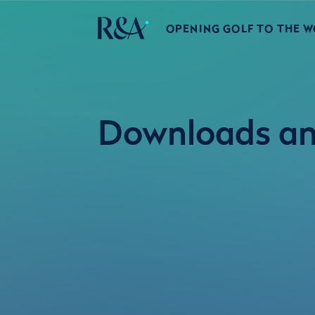
OPENING GOLF TO THE 
Downloads an