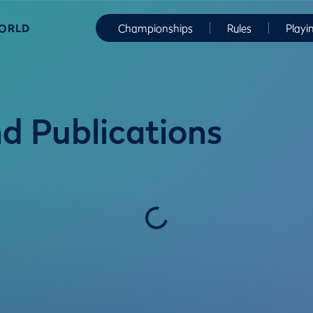
WORLD
Championships
Rules
Playi
d Publications