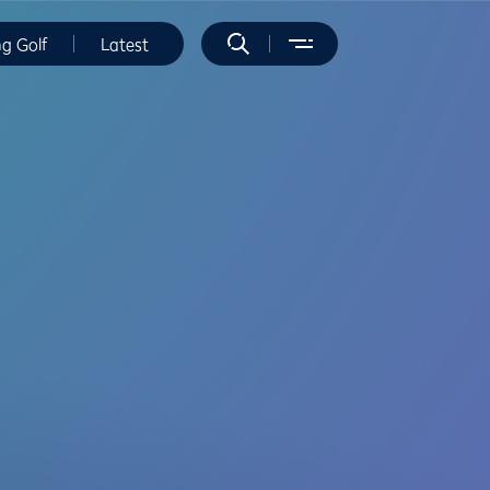
ng Golf
Latest