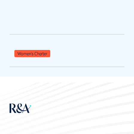
Women's Charter