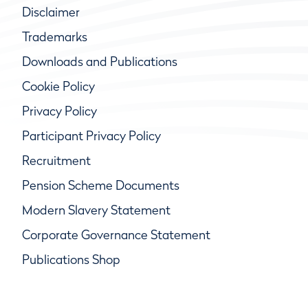
Disclaimer
Trademarks
Downloads and Publications
Cookie Policy
Privacy Policy
Participant Privacy Policy
Recruitment
Pension Scheme Documents
Modern Slavery Statement
Corporate Governance Statement
Publications Shop