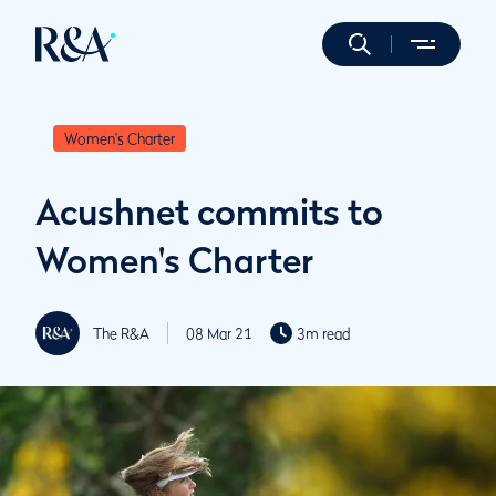
Women's Charter
Acushnet commits to
Women's Charter
The R&A
08 Mar 21
3m read