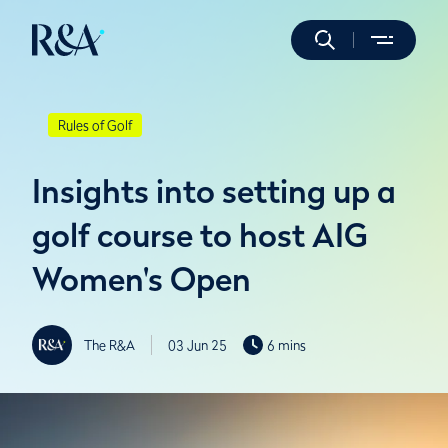
Rules of Golf
Insights into setting up a
golf course to host AIG
Women's Open
The R&A
03 Jun 25
6 mins