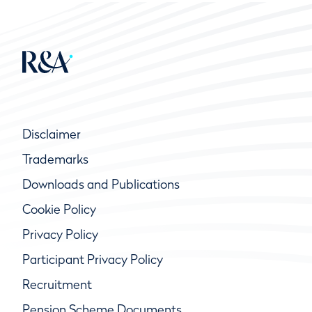
Disclaimer
Trademarks
Downloads and Publications
Cookie Policy
Privacy Policy
Participant Privacy Policy
Recruitment
Pension Scheme Documents