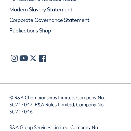
Modern Slavery Statement
Corporate Governance Statement
Publications Shop
© R&A Championships Limited, Company No.
SC247047, R&A Rules Limited, Company No.
SC247046
R&A Group Services Limited, Company No.