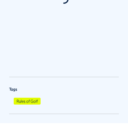
Tags
Rules of Golf