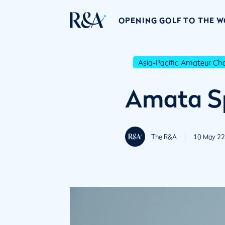
OPENING GOLF TO THE 
Asia-Pacific Amateur C
Amata Sp
The R&A
10 May 22