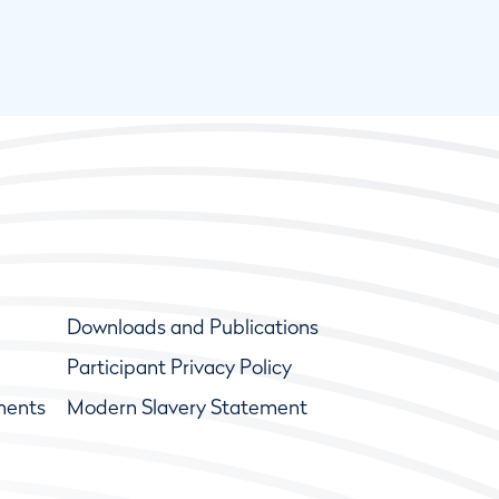
Downloads and Publications
Participant Privacy Policy
ments
Modern Slavery Statement