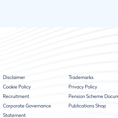
Disclaimer
Trademarks
Cookie Policy
Privacy Policy
Recruitment
Pension Scheme Docu
Corporate Governance
Publications Shop
Statement