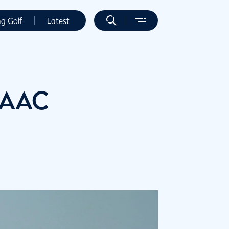
ng Golf
Latest
 AAC