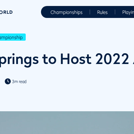
WORLD
Championships
Rules
Playi
hampionship
rings to Host 2022
3m read