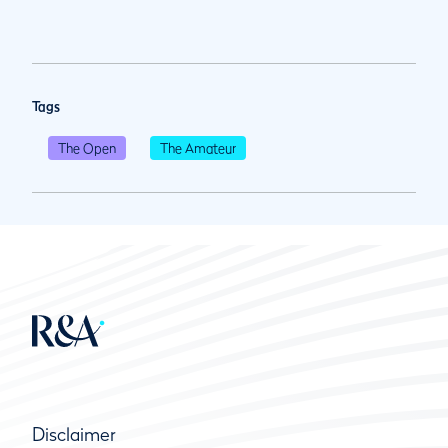
Tags
The Open
The Amateur
Disclaimer