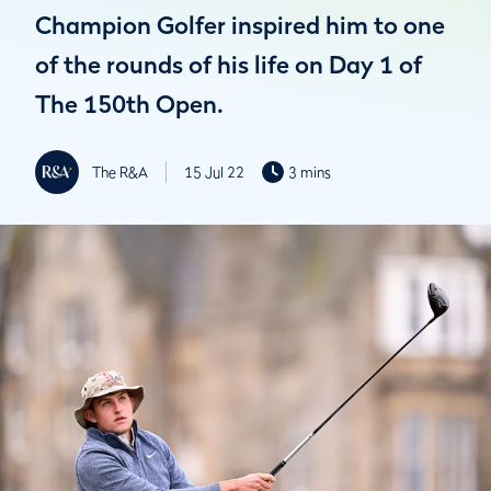
Champion Golfer inspired him to one
of the rounds of his life on Day 1 of
The 150th Open.
The R&A
15 Jul 22
3 mins