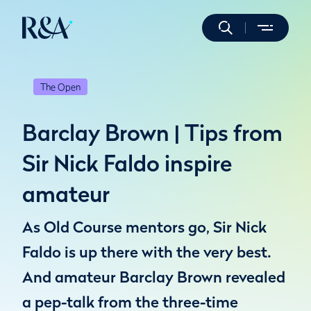
The Open
Barclay Brown | Tips from
Sir Nick Faldo inspire
amateur
As Old Course mentors go, Sir Nick
Faldo is up there with the very best.
And amateur Barclay Brown revealed
a pep-talk from the three-time