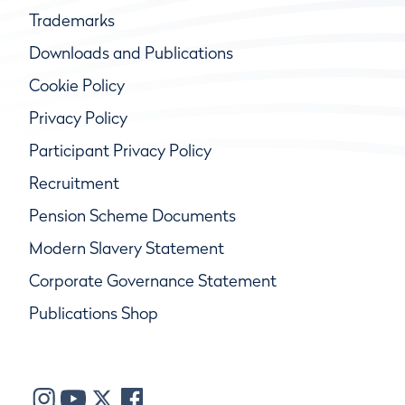
Trademarks
Downloads and Publications
Cookie Policy
Privacy Policy
Participant Privacy Policy
Recruitment
Pension Scheme Documents
Modern Slavery Statement
Corporate Governance Statement
Publications Shop