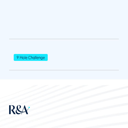
9 Hole Challenge