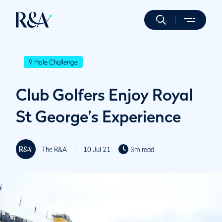
9 Hole Challenge
Club Golfers Enjoy Royal
St George’s Experience
The R&A
10 Jul 21
3m read