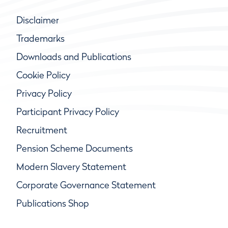
Disclaimer
Trademarks
Downloads and Publications
Cookie Policy
Privacy Policy
Participant Privacy Policy
Recruitment
Pension Scheme Documents
Modern Slavery Statement
Corporate Governance Statement
Publications Shop