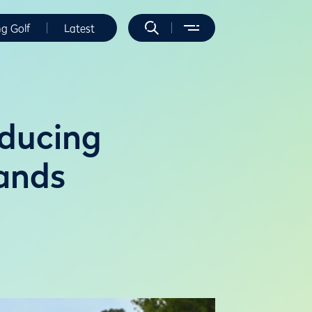
ng Golf
Latest
oducing
ands