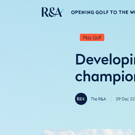
OPENING GOLF TO THE 
Play Golf
Developi
champion
The R&A
09 Dec 22