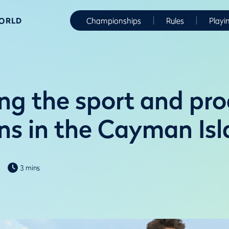
WORLD
Championships
Rules
Playi
ng the sport and pr
s in the Cayman Isl
3 mins