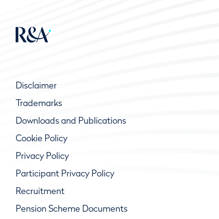
Disclaimer
Trademarks
Downloads and Publications
Cookie Policy
Privacy Policy
Participant Privacy Policy
Recruitment
Pension Scheme Documents