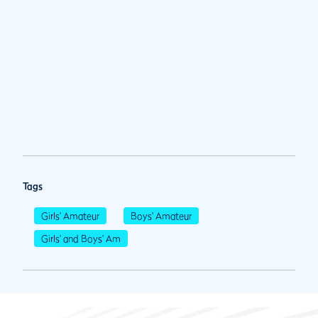
Tags
Girls' Amateur
Boys' Amateur
Girls' and Boys' Am