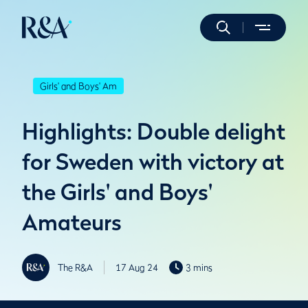
Girls' and Boys' Am
Highlights: Double delight
for Sweden with victory at
the Girls' and Boys'
Amateurs
The R&A
17 Aug 24
3 mins