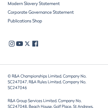
Modern Slavery Statement
Corporate Governance Statement
Publications Shop
© R&A Championships Limited, Company No.
SC247047, R&A Rules Limited, Company No.
SC247046
R&A Group Services Limited, Company No.
SC247048, Beach House, Golf Place, St Andrews,