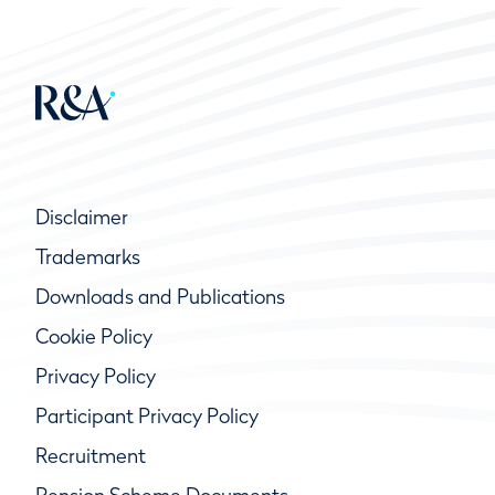
Disclaimer
Trademarks
Downloads and Publications
Cookie Policy
Privacy Policy
Participant Privacy Policy
Recruitment