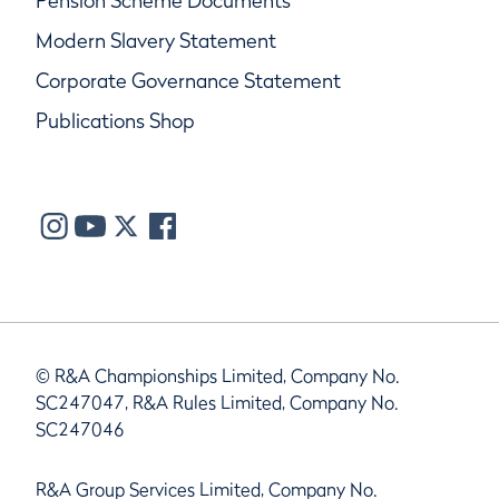
Pension Scheme Documents
Modern Slavery Statement
Corporate Governance Statement
Publications Shop
© R&A Championships Limited, Company No.
SC247047, R&A Rules Limited, Company No.
SC247046
R&A Group Services Limited, Company No.