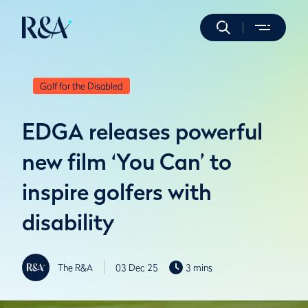
Golf for the Disabled
EDGA releases powerful
new film ‘You Can’ to
inspire golfers with
disability
The R&A
03 Dec 25
3 mins