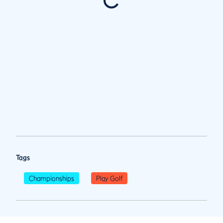
Tags
Championships
Play Golf