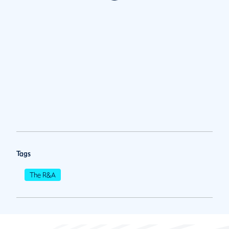
Tags
The R&A