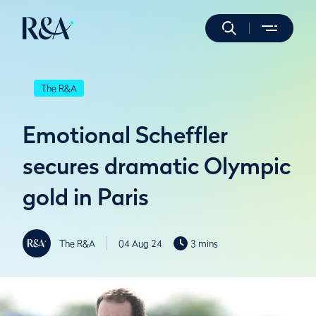
The R&A
Emotional Scheffler
secures dramatic Olympic
gold in Paris
The R&A
04 Aug 24
3 mins