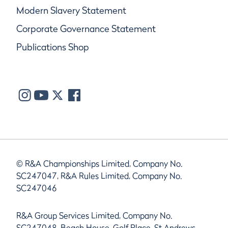
Modern Slavery Statement
Corporate Governance Statement
Publications Shop
© R&A Championships Limited, Company No.
SC247047, R&A Rules Limited, Company No.
SC247046
R&A Group Services Limited, Company No.
SC247048, Beach House, Golf Place, St Andrews,