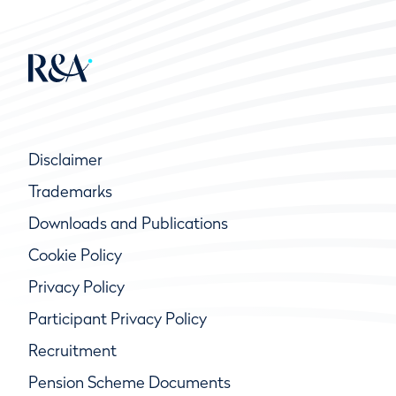
Disclaimer
Trademarks
Downloads and Publications
Cookie Policy
Privacy Policy
Participant Privacy Policy
Recruitment
Pension Scheme Documents