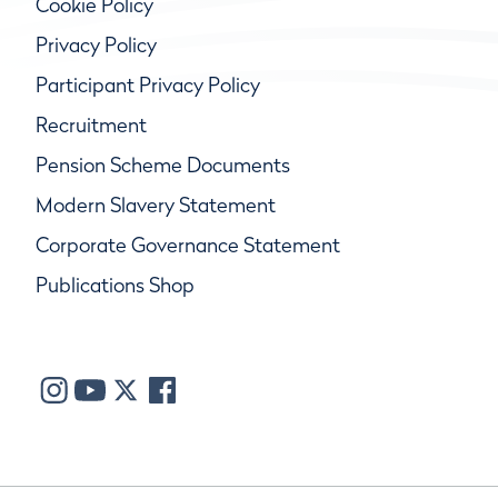
Cookie Policy
Privacy Policy
Participant Privacy Policy
Recruitment
Pension Scheme Documents
Modern Slavery Statement
Corporate Governance Statement
Publications Shop