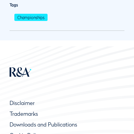
Tags
Championships
Disclaimer
Trademarks
Downloads and Publications