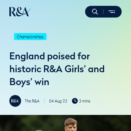
Championships
England poised for
historic R&A Girls’ and
Boys’ win
The R&A
04 Aug 22
3 mins