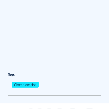
Tags
Championships