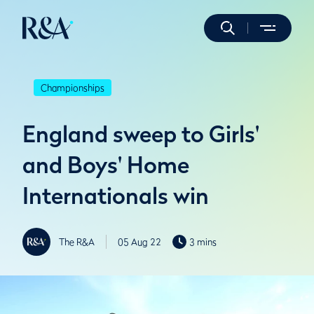
Championships
England sweep to Girls'
and Boys' Home
Internationals win
The R&A
05 Aug 22
3 mins