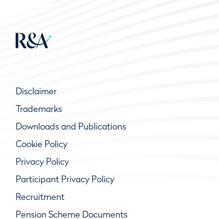
Disclaimer
Trademarks
Downloads and Publications
Cookie Policy
Privacy Policy
Participant Privacy Policy
Recruitment
Pension Scheme Documents