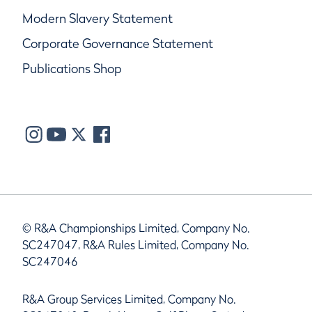
Modern Slavery Statement
Corporate Governance Statement
Publications Shop
© R&A Championships Limited, Company No.
SC247047, R&A Rules Limited, Company No.
SC247046
R&A Group Services Limited, Company No.