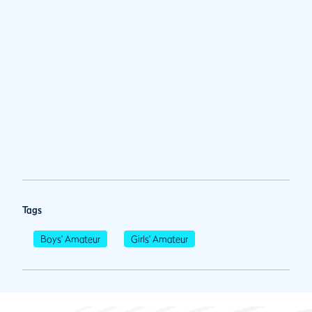
Tags
Boys' Amateur
Girls' Amateur