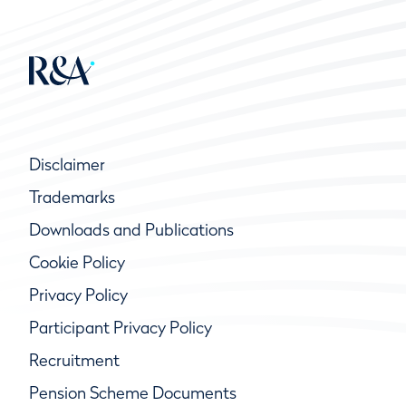
Disclaimer
Trademarks
Downloads and Publications
Cookie Policy
Privacy Policy
Participant Privacy Policy
Recruitment
Pension Scheme Documents