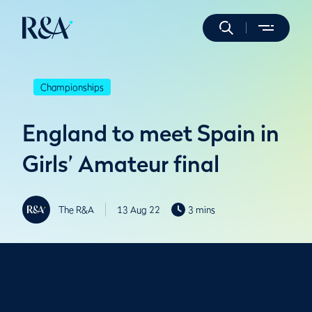
Championships
England to meet Spain in
Girls’ Amateur final
The R&A
13 Aug 22
3 mins