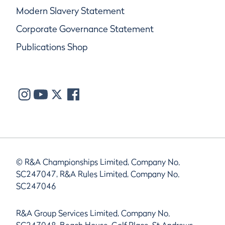
Modern Slavery Statement
Corporate Governance Statement
Publications Shop
© R&A Championships Limited, Company No.
SC247047, R&A Rules Limited, Company No.
SC247046
R&A Group Services Limited, Company No.