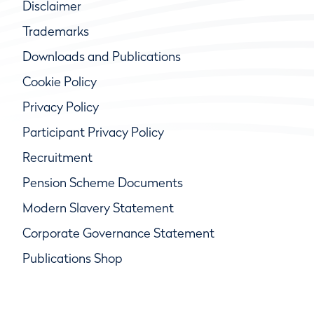
Disclaimer
Trademarks
Downloads and Publications
Cookie Policy
Privacy Policy
Participant Privacy Policy
Recruitment
Pension Scheme Documents
Modern Slavery Statement
Corporate Governance Statement
Publications Shop