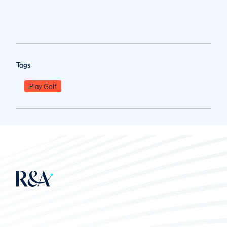
Tags
Play Golf