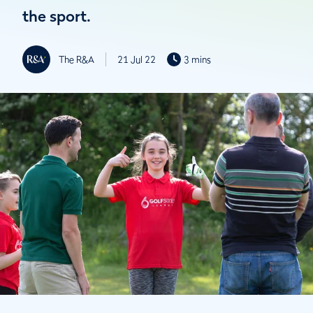
the sport.
The R&A
21 Jul 22
3 mins