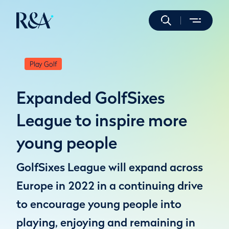
Play Golf
Expanded GolfSixes
League to inspire more
young people
GolfSixes League will expand across
Europe in 2022 in a continuing drive
to encourage young people into
playing, enjoying and remaining in