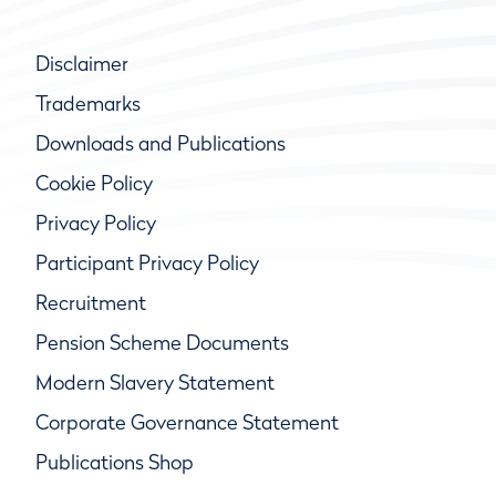
Disclaimer
Trademarks
Downloads and Publications
Cookie Policy
Privacy Policy
Participant Privacy Policy
Recruitment
Pension Scheme Documents
Modern Slavery Statement
Corporate Governance Statement
Publications Shop