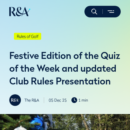
Rules of Golf
Festive Edition of the Quiz
of the Week and updated
Club Rules Presentation
The R&A
05 Dec 25
1 min