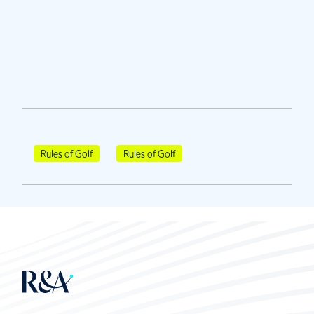
Rules of Golf
Rules of Golf