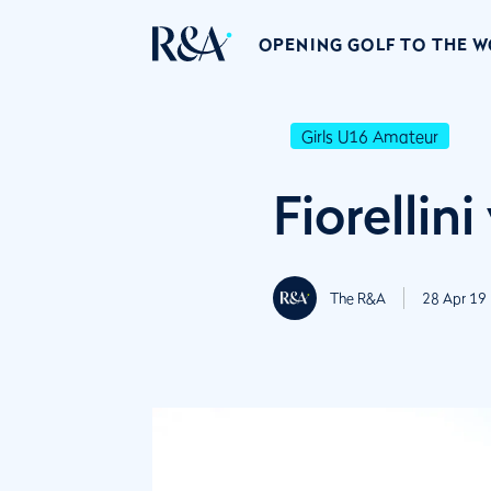
OPENING GOLF TO THE 
Girls U16 Amateur
Fiorellin
The R&A
28 Apr 19