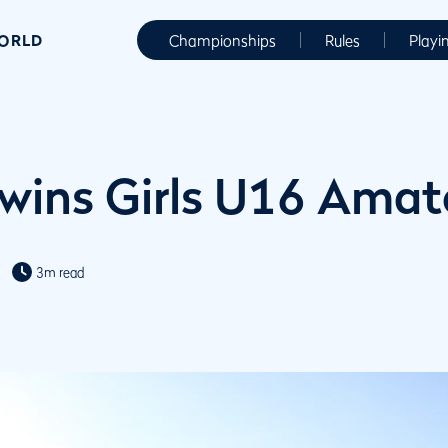
WORLD
Championships
Rules
Playi
i wins Girls U16 Amat
3m read