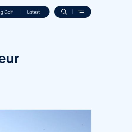
ng Golf
Latest
eur