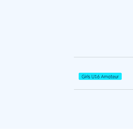
Girls U16 Amateur