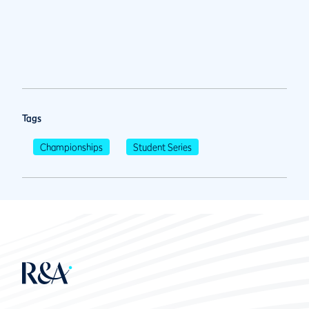
Tags
Championships
Student Series