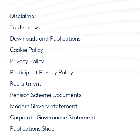
Disclaimer
Trademarks
Downloads and Publications
Cookie Policy
Privacy Policy
Participant Privacy Policy
Recruitment
Pension Scheme Documents
Modern Slavery Statement
Corporate Governance Statement
Publications Shop