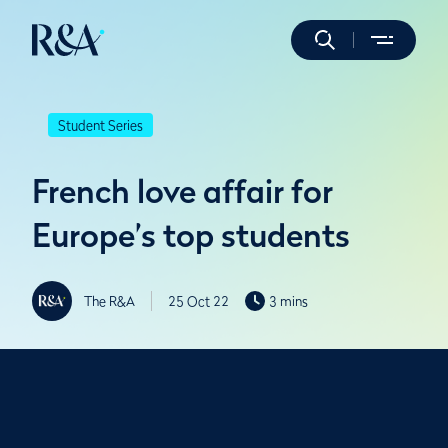
Student Series
French love affair for
Europe’s top students
The R&A
25 Oct 22
3 mins