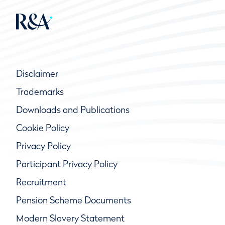
Disclaimer
Trademarks
Downloads and Publications
Cookie Policy
Privacy Policy
Participant Privacy Policy
Recruitment
Pension Scheme Documents
Modern Slavery Statement