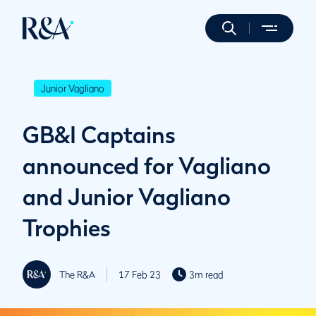
Junior Vagliano
GB&I Captains
announced for Vagliano
and Junior Vagliano
Trophies
The R&A
17 Feb 23
3m read