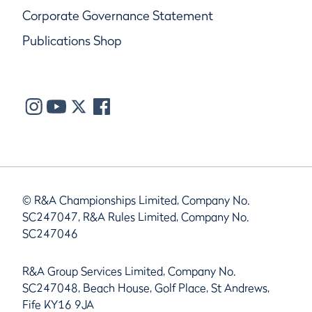
Corporate Governance Statement
Publications Shop
© R&A Championships Limited, Company No.
SC247047, R&A Rules Limited, Company No.
SC247046
R&A Group Services Limited, Company No.
SC247048, Beach House, Golf Place, St Andrews,
Fife KY16 9JA