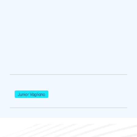
Junior Vagliano