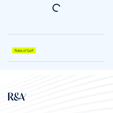
Rules of Golf