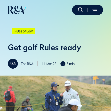
Rules of Golf
Get golf Rules ready
The R&A
11 Mar 23
5 min