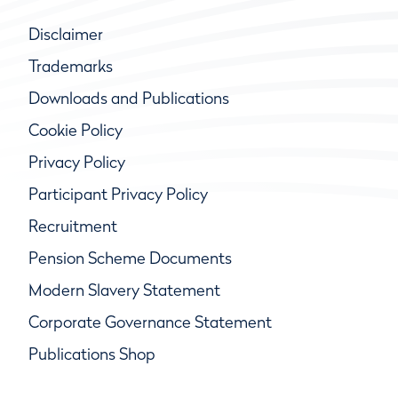
Disclaimer
Trademarks
Downloads and Publications
Cookie Policy
Privacy Policy
Participant Privacy Policy
Recruitment
Pension Scheme Documents
Modern Slavery Statement
Corporate Governance Statement
Publications Shop