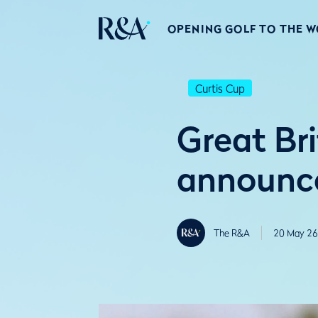
OPENING GOLF TO THE 
Curtis Cup
Great Br
announce
The R&A
20 May 26