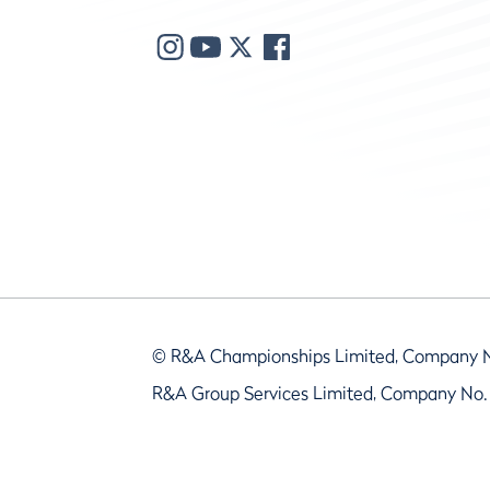
© R&A Championships Limited, Company 
R&A Group Services Limited, Company No.