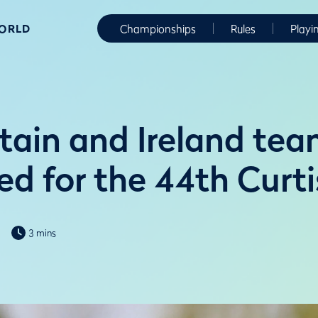
WORLD
Championships
Rules
Playi
itain and Ireland te
d for the 44th Curt
3 mins