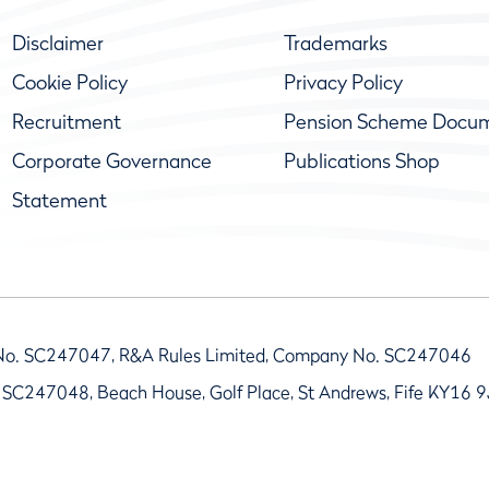
Disclaimer
Trademarks
Cookie Policy
Privacy Policy
Recruitment
Pension Scheme Docu
Corporate Governance
Publications Shop
Statement
No. SC247047, R&A Rules Limited, Company No. SC247046
 SC247048, Beach House, Golf Place, St Andrews, Fife KY16 