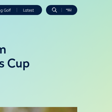
ng Golf
Latest
am
is Cup