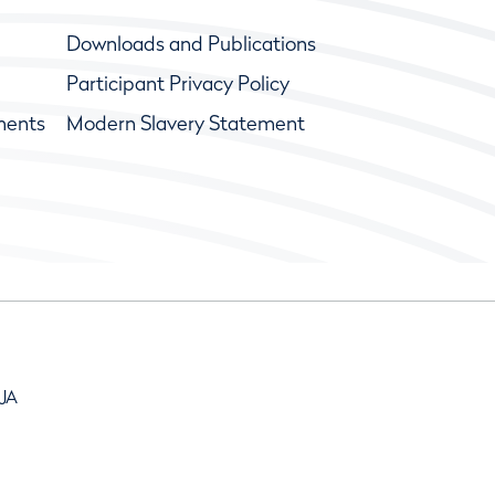
Downloads and Publications
Participant Privacy Policy
ments
Modern Slavery Statement
9JA