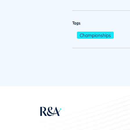
Tags
Championships