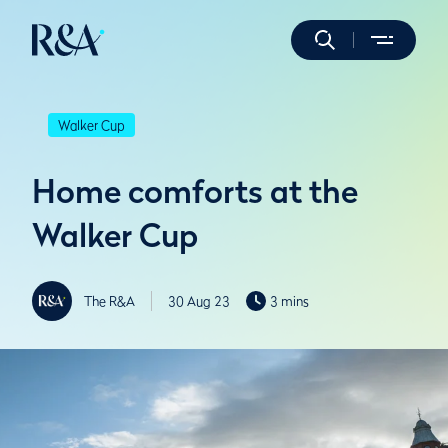
Walker Cup
Home comforts at the
Walker Cup
The R&A
30 Aug 23
3 mins