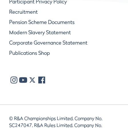
Participant Privacy Policy
Recruitment
Pension Scheme Documents
Modern Slavery Statement
Corporate Governance Statement
Publications Shop
© R&A Championships Limited, Company No.
SC247047, R&A Rules Limited, Company No.