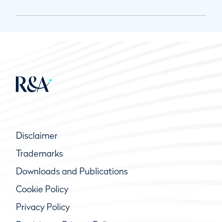
Disclaimer
Trademarks
Downloads and Publications
Cookie Policy
Privacy Policy