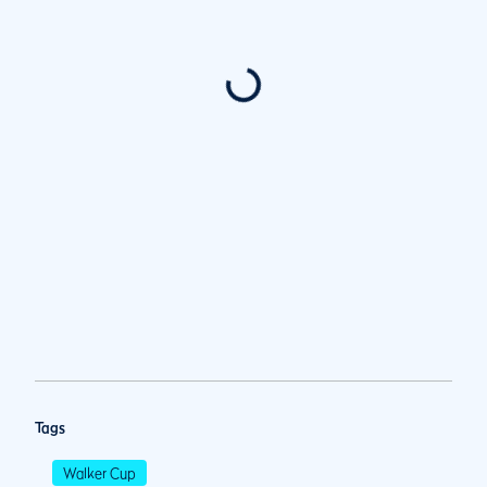
Tags
Walker Cup