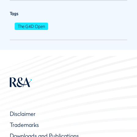
Tags
The G4D Open
Disclaimer
Trademarks
Downloads and Publications