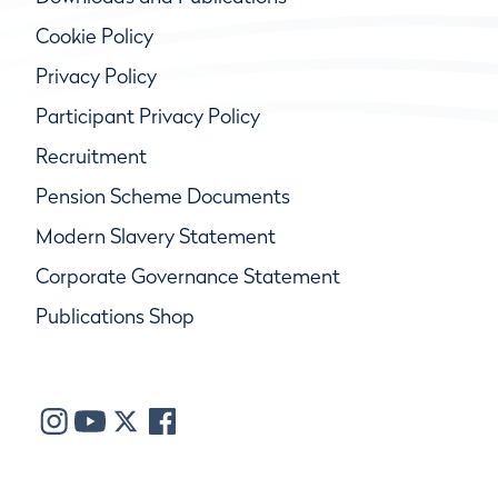
Cookie Policy
Privacy Policy
Participant Privacy Policy
Recruitment
Pension Scheme Documents
Modern Slavery Statement
Corporate Governance Statement
Publications Shop