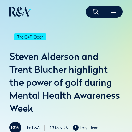
The G4D Open
Steven Alderson and
Trent Blucher highlight
the power of golf during
Mental Health Awareness
Week
The R&A
13 May 25
Long Read