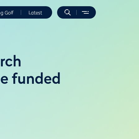
ng Golf
Latest
arch
ree funded