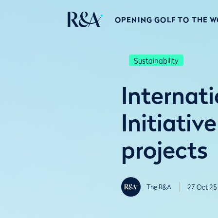
OPENING GOLF TO THE 
Sustainability
Internat
Initiativ
projects
The R&A
27 Oct 25