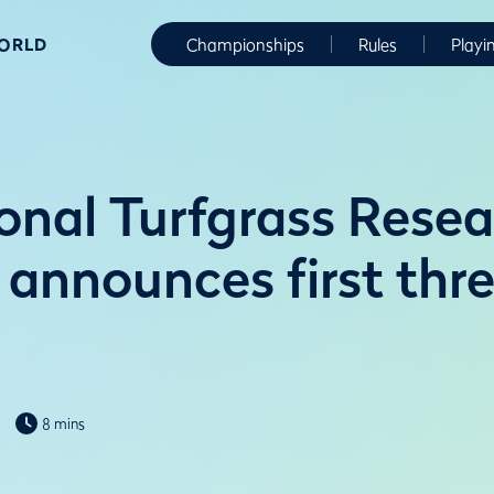
WORLD
Championships
Rules
Playi
ional Turfgrass Rese
e announces first th
8 mins