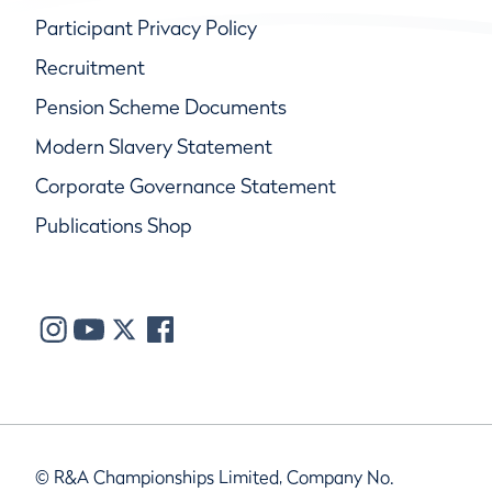
Participant Privacy Policy
Recruitment
Pension Scheme Documents
Modern Slavery Statement
Corporate Governance Statement
Publications Shop
© R&A Championships Limited, Company No.