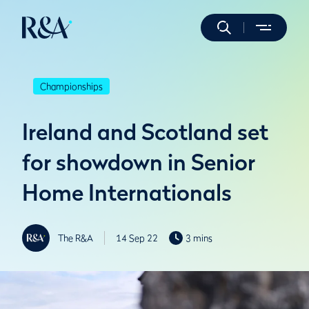
Championships
Ireland and Scotland set
for showdown in Senior
Home Internationals
The R&A
14 Sep 22
3 mins