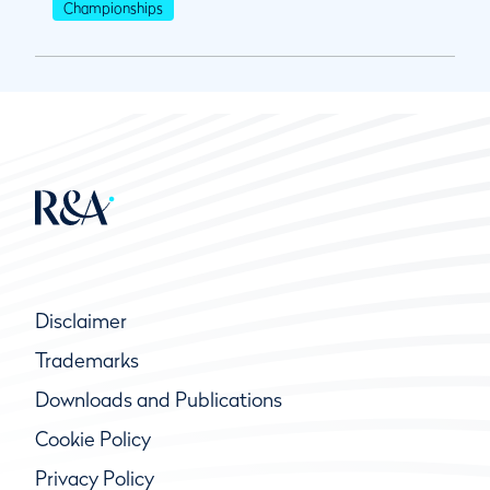
Championships
Disclaimer
Trademarks
Downloads and Publications
Cookie Policy
Privacy Policy