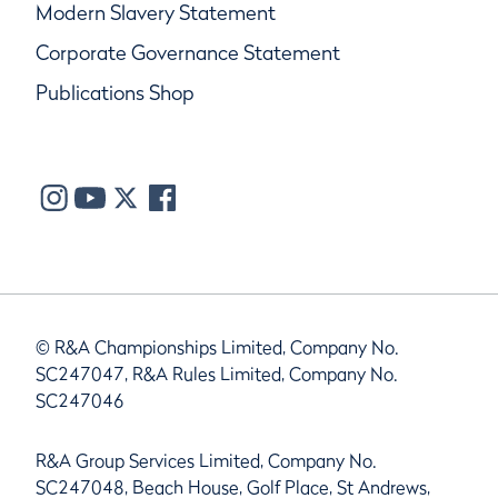
Modern Slavery Statement
Corporate Governance Statement
Publications Shop
© R&A Championships Limited, Company No.
SC247047, R&A Rules Limited, Company No.
SC247046
R&A Group Services Limited, Company No.
SC247048, Beach House, Golf Place, St Andrews,