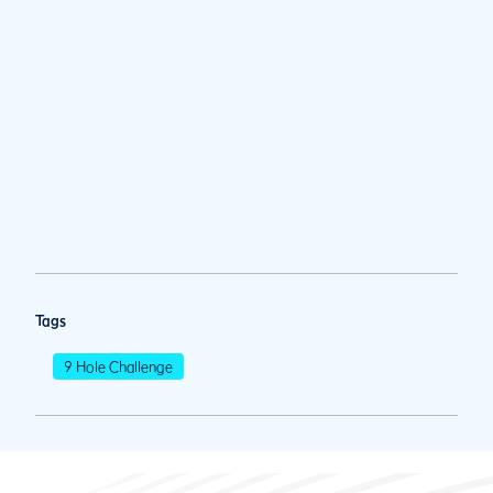
Tags
9 Hole Challenge