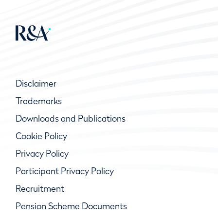
Disclaimer
Trademarks
Downloads and Publications
Cookie Policy
Privacy Policy
Participant Privacy Policy
Recruitment
Pension Scheme Documents