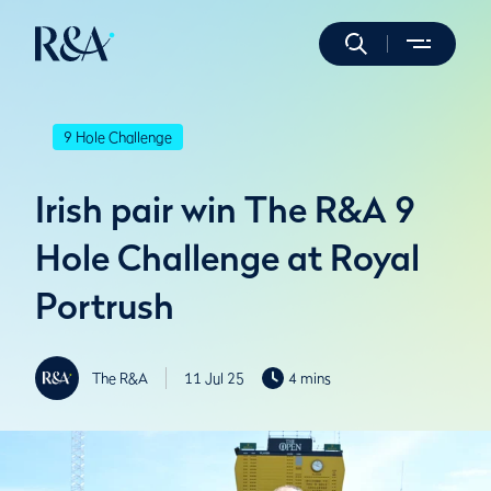
9 Hole Challenge
Irish pair win The R&A 9
Hole Challenge at Royal
Portrush
The R&A
11 Jul 25
4 mins