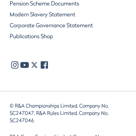
Pension Scheme Documents
Modern Slavery Statement
Corporate Governance Statement
Publications Shop
© R&A Championships Limited, Company No.
SC247047, R&A Rules Limited, Company No.
SC247046