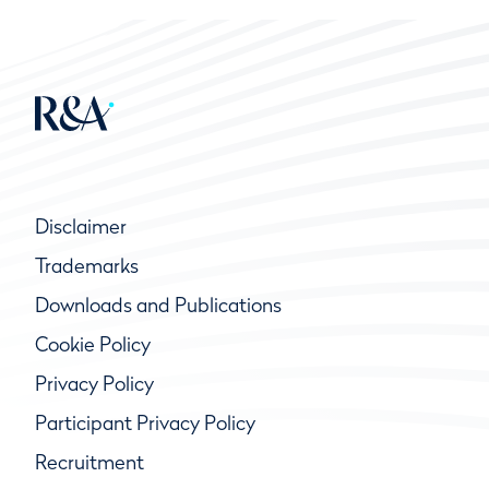
Disclaimer
Trademarks
Downloads and Publications
Cookie Policy
Privacy Policy
Participant Privacy Policy
Recruitment