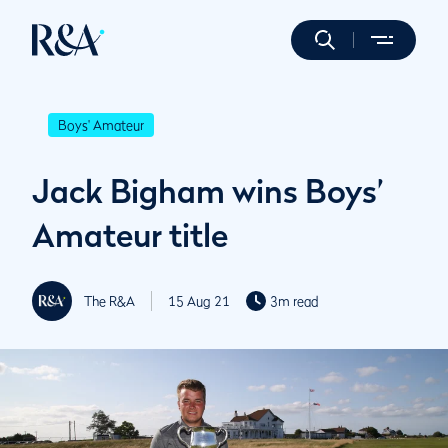
Boys' Amateur
Jack Bigham wins Boys’
Amateur title
The R&A
15 Aug 21
3m read