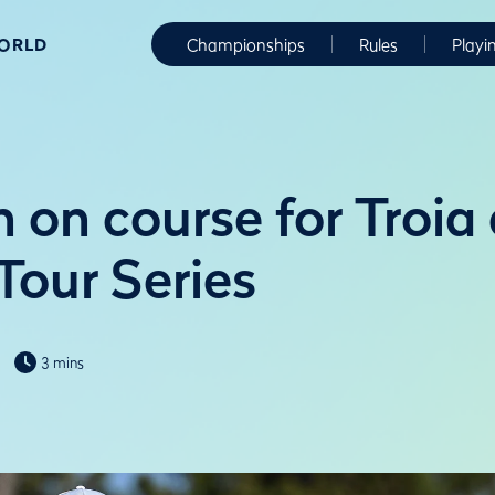
WORLD
Championships
Rules
Playi
 on course for Troia 
Tour Series
3 mins