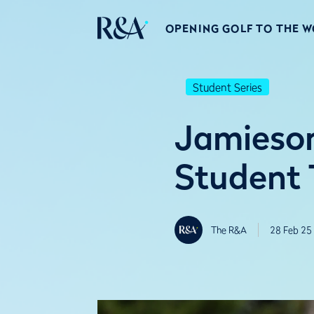
OPENING GOLF TO THE 
Student Series
Jamieson
Student 
The R&A
28 Feb 25