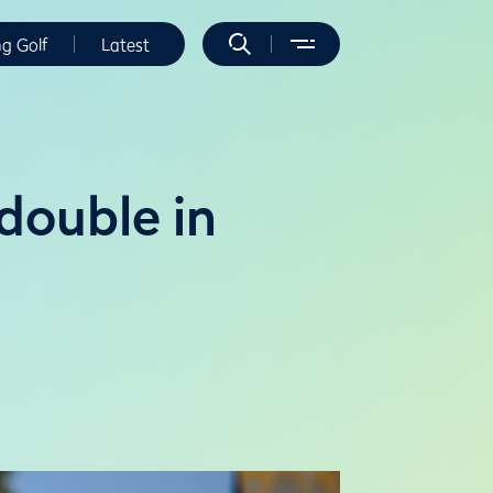
ng Golf
Latest
double in