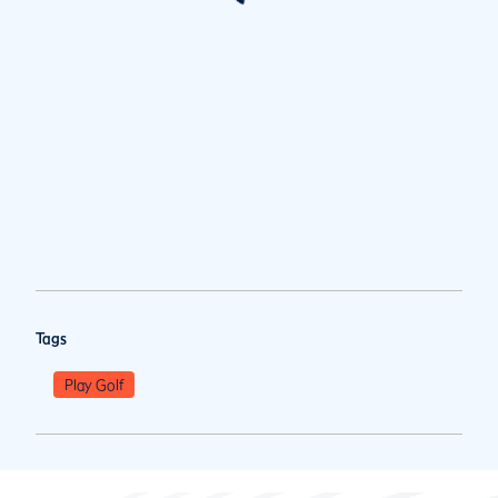
Tags
Play Golf