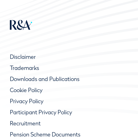
Disclaimer
Trademarks
Downloads and Publications
Cookie Policy
Privacy Policy
Participant Privacy Policy
Recruitment
Pension Scheme Documents