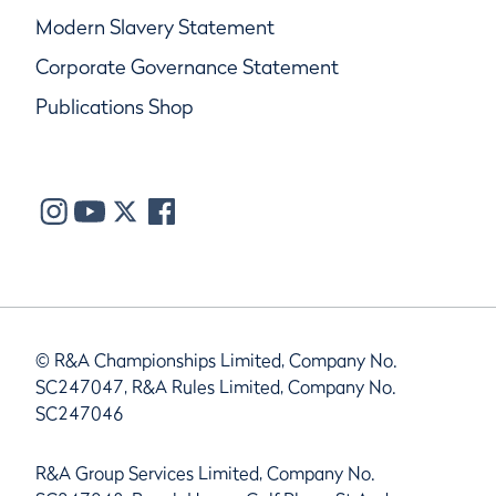
Modern Slavery Statement
Corporate Governance Statement
Publications Shop
© R&A Championships Limited, Company No.
SC247047, R&A Rules Limited, Company No.
SC247046
R&A Group Services Limited, Company No.