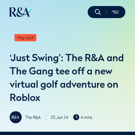
Play Golf
‘Just Swing’: The R&A and
The Gang tee off a new
virtual golf adventure on
Roblox
The R&A
25 Jun 24
4 mins