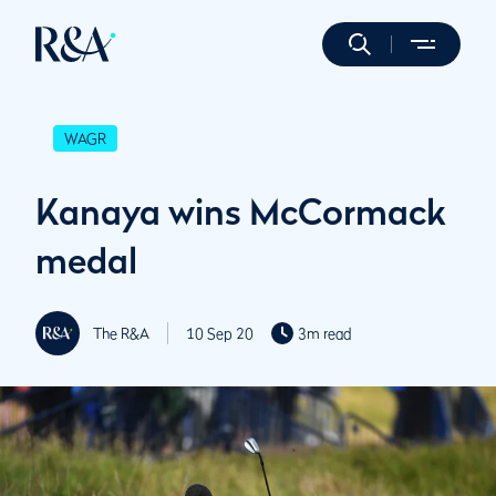
WAGR
Kanaya wins McCormack
medal
The R&A
10 Sep 20
3m read