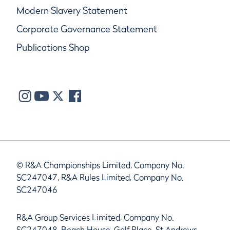
Modern Slavery Statement
Corporate Governance Statement
Publications Shop
© R&A Championships Limited, Company No.
SC247047, R&A Rules Limited, Company No.
SC247046
R&A Group Services Limited, Company No.
SC247048, Beach House, Golf Place, St Andrews,