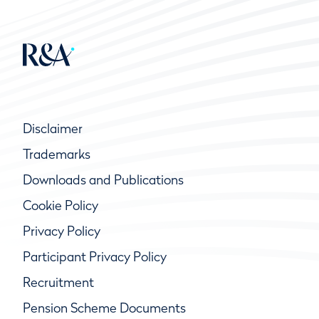
Disclaimer
Trademarks
Downloads and Publications
Cookie Policy
Privacy Policy
Participant Privacy Policy
Recruitment
Pension Scheme Documents