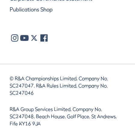
Publications Shop
© R&A Championships Limited, Company No.
SC247047, R&A Rules Limited, Company No.
SC247046
R&A Group Services Limited, Company No.
SC247048, Beach House, Golf Place, St Andrews,
Fife KY16 9JA