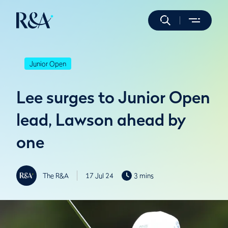
Junior Open
Lee surges to Junior Open
lead, Lawson ahead by
one
The R&A
17 Jul 24
3 mins