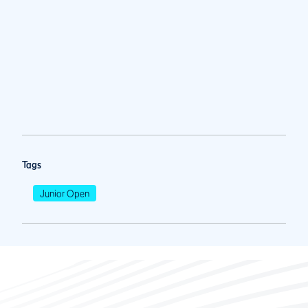
Tags
Junior Open