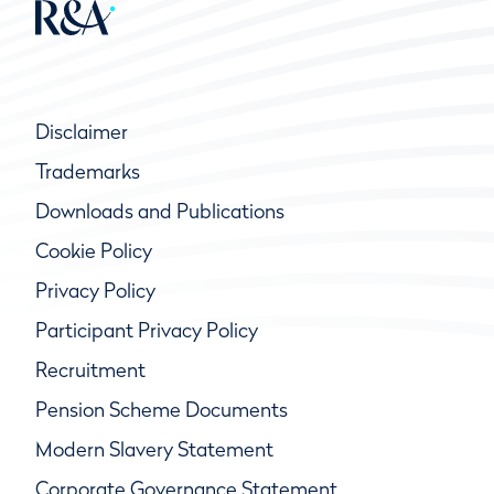
Disclaimer
Trademarks
Downloads and Publications
Cookie Policy
Privacy Policy
Participant Privacy Policy
Recruitment
Pension Scheme Documents
Modern Slavery Statement
Corporate Governance Statement