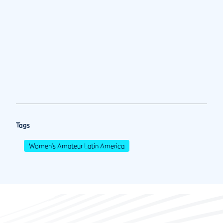
Tags
Women's Amateur Latin America