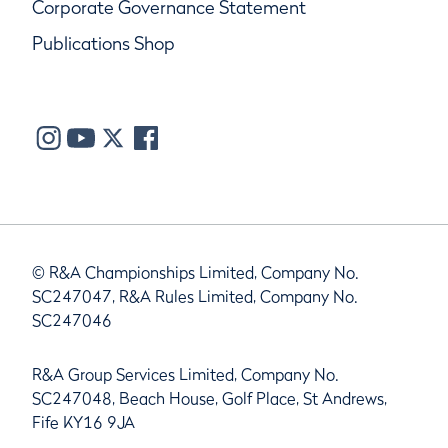
Corporate Governance Statement
Publications Shop
© R&A Championships Limited, Company No.
SC247047, R&A Rules Limited, Company No.
SC247046
R&A Group Services Limited, Company No.
SC247048, Beach House, Golf Place, St Andrews,
Fife KY16 9JA