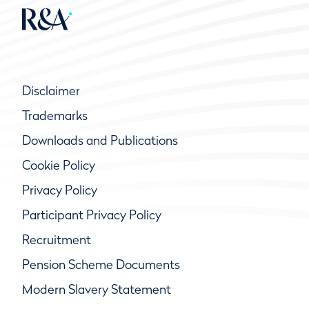
Disclaimer
Trademarks
Downloads and Publications
Cookie Policy
Privacy Policy
Participant Privacy Policy
Recruitment
Pension Scheme Documents
Modern Slavery Statement