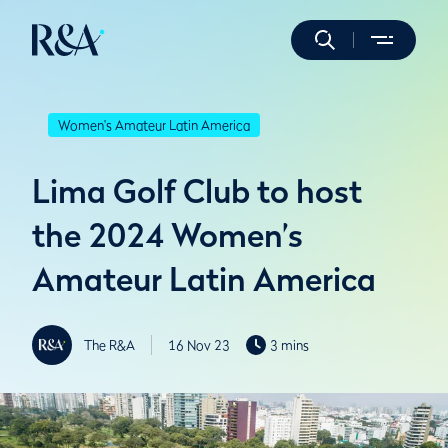
Women's Amateur Latin America
Lima Golf Club to host
the 2024 Women’s
Amateur Latin America
The R&A
16 Nov 23
3 mins