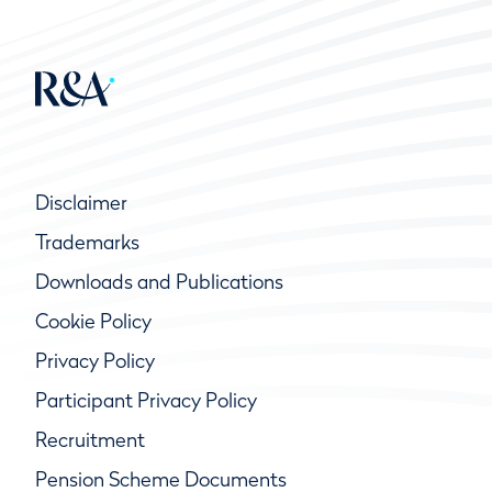
Disclaimer
Trademarks
Downloads and Publications
Cookie Policy
Privacy Policy
Participant Privacy Policy
Recruitment
Pension Scheme Documents