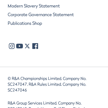
Modern Slavery Statement
Corporate Governance Statement
Publications Shop
© R&A Championships Limited, Company No.
SC247047, R&A Rules Limited, Company No.
SC247046
R&A Group Services Limited, Company No.