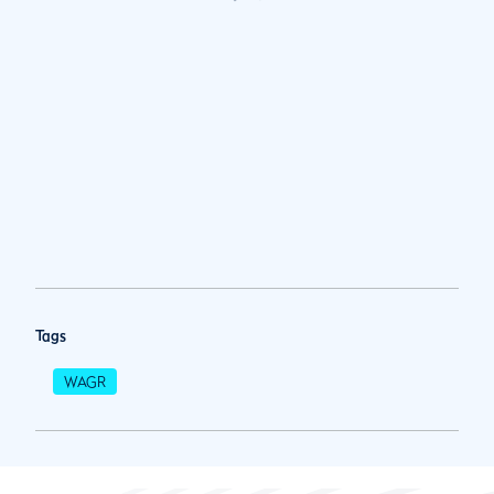
Tags
WAGR