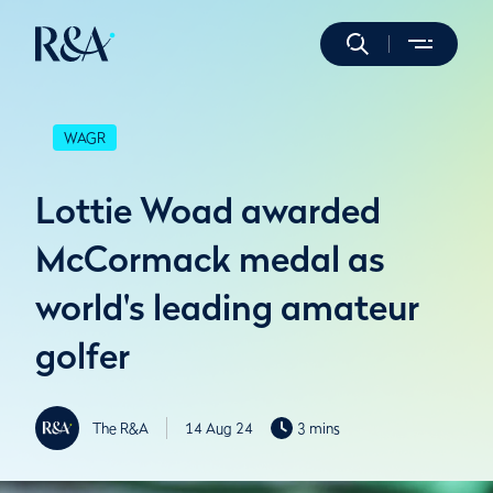
WAGR
Lottie Woad awarded
McCormack medal as
world's leading amateur
golfer
The R&A
14 Aug 24
3 mins