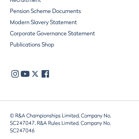
Pension Scheme Documents
Modern Slavery Statement
Corporate Governance Statement
Publications Shop
© R&A Championships Limited, Company No.
SC247047, R&A Rules Limited, Company No.
SC247046