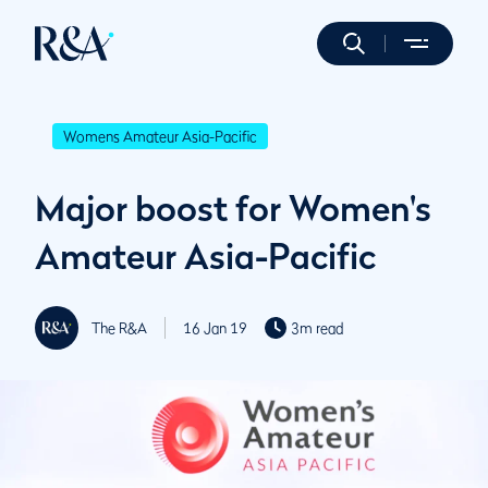
Womens Amateur Asia-Pacific
Major boost for Women's
Amateur Asia-Pacific
The R&A
16 Jan 19
3m read