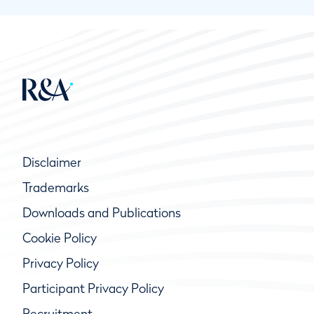
Disclaimer
Trademarks
Downloads and Publications
Cookie Policy
Privacy Policy
Participant Privacy Policy
Recruitment