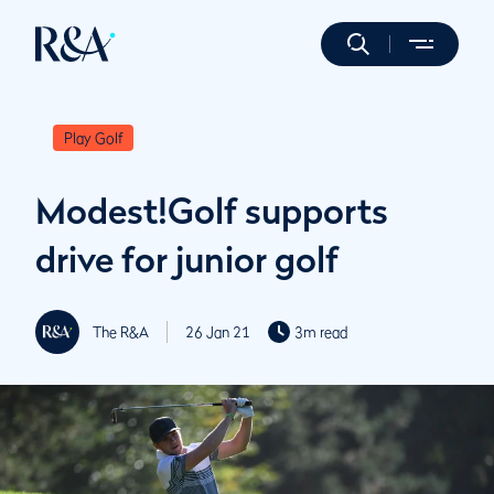
Play Golf
Modest!Golf supports
drive for junior golf
The R&A
26 Jan 21
3m read