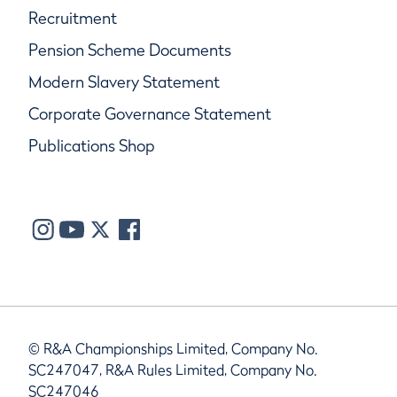
Recruitment
Pension Scheme Documents
Modern Slavery Statement
Corporate Governance Statement
Publications Shop
© R&A Championships Limited, Company No.
SC247047, R&A Rules Limited, Company No.
SC247046