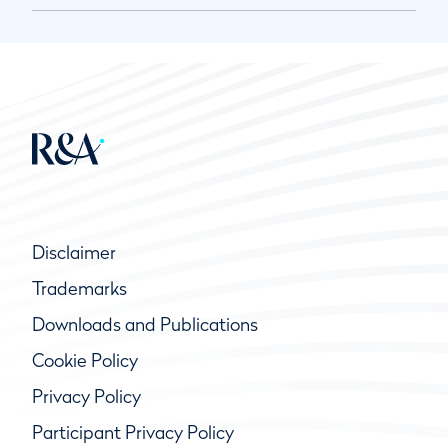
Disclaimer
Trademarks
Downloads and Publications
Cookie Policy
Privacy Policy
Participant Privacy Policy