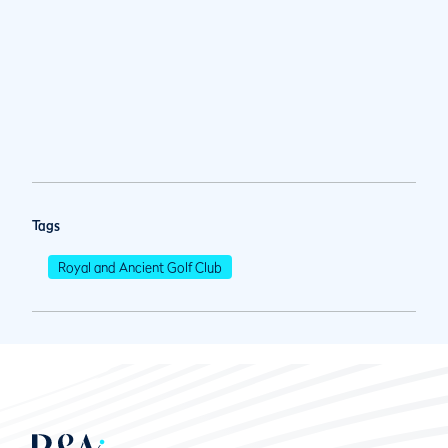
Tags
Royal and Ancient Golf Club