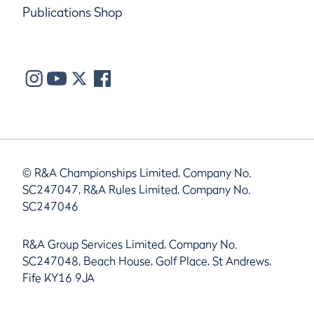
Publications Shop
© R&A Championships Limited, Company No.
SC247047, R&A Rules Limited, Company No.
SC247046
R&A Group Services Limited, Company No.
SC247048, Beach House, Golf Place, St Andrews,
Fife KY16 9JA