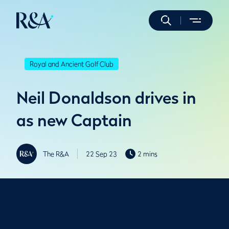
Royal and Ancient Golf Club
Neil Donaldson drives in
as new Captain
The R&A
22 Sep 23
2 mins