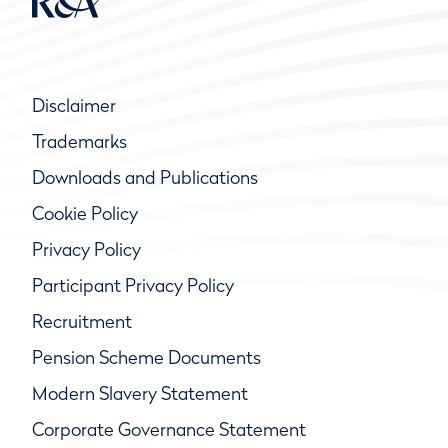
Disclaimer
Trademarks
Downloads and Publications
Cookie Policy
Privacy Policy
Participant Privacy Policy
Recruitment
Pension Scheme Documents
Modern Slavery Statement
Corporate Governance Statement