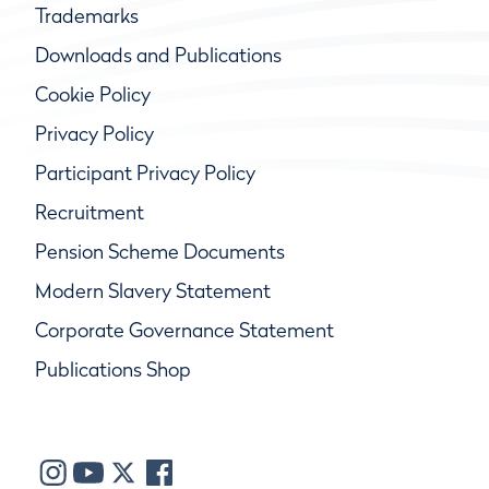
Trademarks
Downloads and Publications
Cookie Policy
Privacy Policy
Participant Privacy Policy
Recruitment
Pension Scheme Documents
Modern Slavery Statement
Corporate Governance Statement
Publications Shop