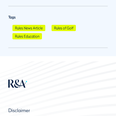
Tags
Rules News Article
Rules of Golf
Rules Education
Disclaimer