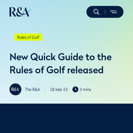
Rules of Golf
New Quick Guide to the
Rules of Golf released
The R&A
28 Mar 23
3 mins