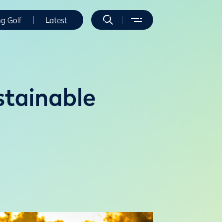
ng Golf
Latest
stainable