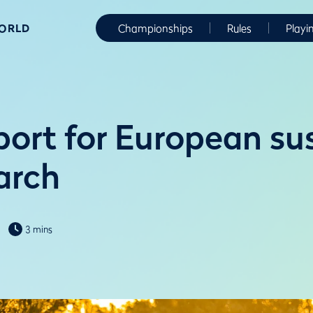
WORLD
Championships
Rules
Playi
ort for European su
arch
3 mins