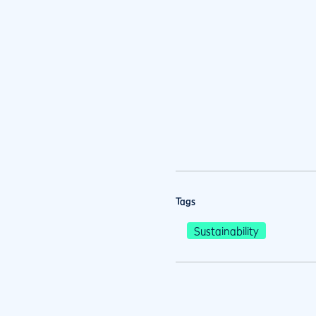
Tags
Sustainability