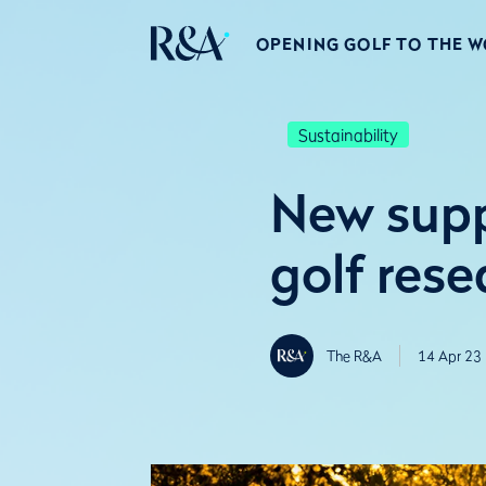
OPENING GOLF TO THE 
Sustainability
New supp
golf rese
The R&A
14 Apr 23