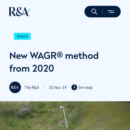
WAGR
New WAGR® method
from 2020
The R&A
20 Nov 19
3m read