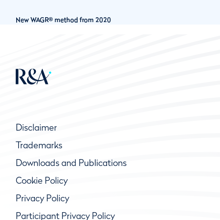
New WAGR® method from 2020
Disclaimer
Trademarks
Downloads and Publications
Cookie Policy
Privacy Policy
Participant Privacy Policy