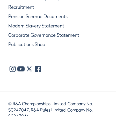
Recruitment
Pension Scheme Documents
Modern Slavery Statement
Corporate Governance Statement
Publications Shop
© R&A Championships Limited, Company No.
SC247047, R&A Rules Limited, Company No.