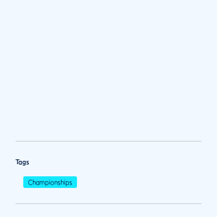
Tags
Championships