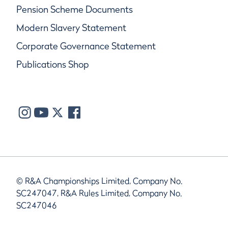
Pension Scheme Documents
Modern Slavery Statement
Corporate Governance Statement
Publications Shop
© R&A Championships Limited, Company No.
SC247047, R&A Rules Limited, Company No.
SC247046