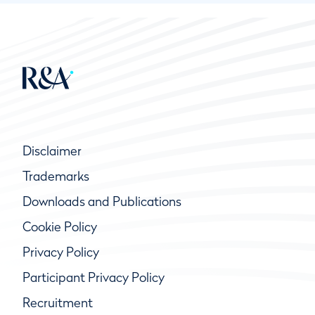
Disclaimer
Trademarks
Downloads and Publications
Cookie Policy
Privacy Policy
Participant Privacy Policy
Recruitment