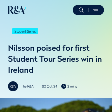
Student Series
Nilsson poised for first
Student Tour Series win in
Ireland
The R&A
02 Oct 24
3 mins