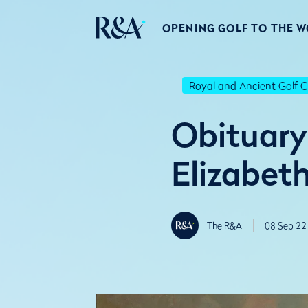
OPENING GOLF TO THE 
Royal and Ancient Golf C
Obituary
Elizabeth
The R&A
08 Sep 22