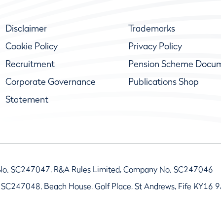
Disclaimer
Trademarks
Cookie Policy
Privacy Policy
Recruitment
Pension Scheme Docu
Corporate Governance
Publications Shop
Statement
No. SC247047, R&A Rules Limited, Company No. SC247046
 SC247048, Beach House, Golf Place, St Andrews, Fife KY16 