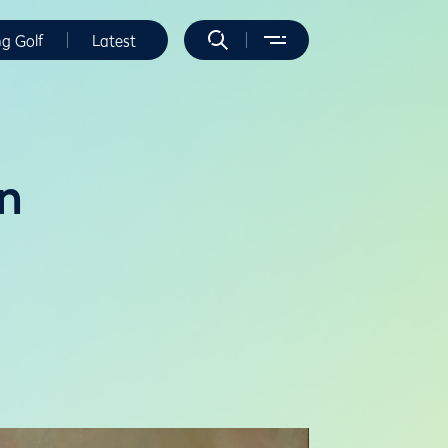
ng Golf
Latest
n