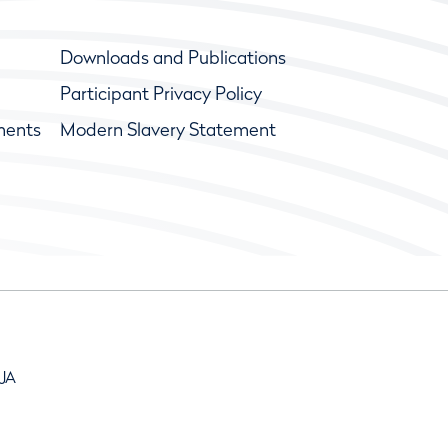
Downloads and Publications
Participant Privacy Policy
ments
Modern Slavery Statement
9JA