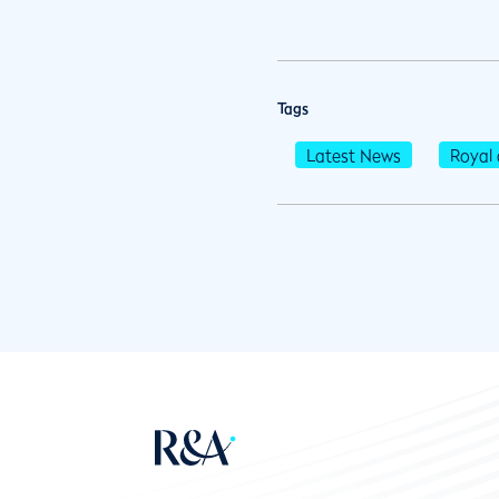
Tags
Latest News
Royal 