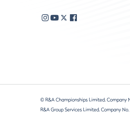
© R&A Championships Limited, Company 
R&A Group Services Limited, Company No.