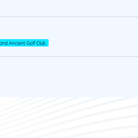
and Ancient Golf Club