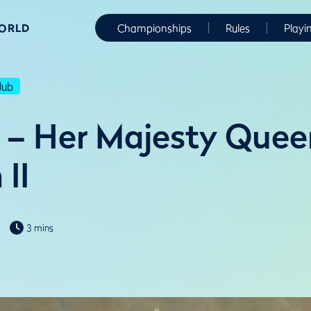
WORLD
Championships
Rules
Playi
lub
 – Her Majesty Quee
 II
3 mins