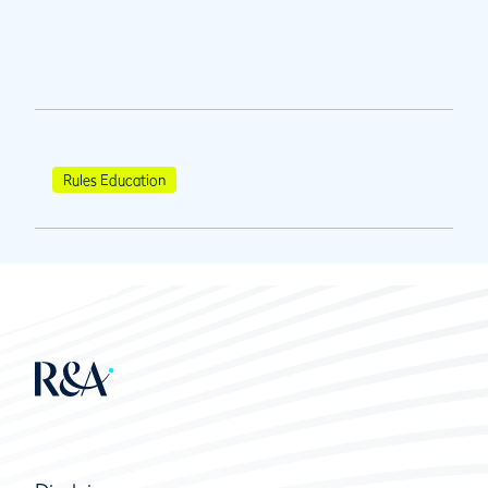
Rules Education