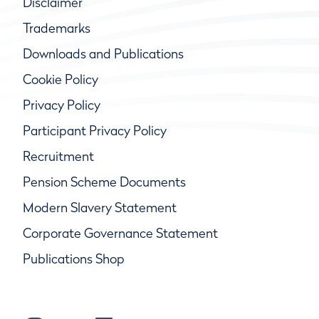
Disclaimer
Trademarks
Downloads and Publications
Cookie Policy
Privacy Policy
Participant Privacy Policy
Recruitment
Pension Scheme Documents
Modern Slavery Statement
Corporate Governance Statement
Publications Shop