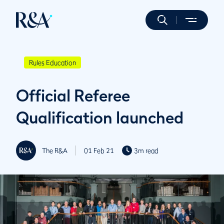
Rules Education
Official Referee
Qualification launched
The R&A
01 Feb 21
3m read