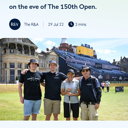
on the eve of The 150th Open.
The R&A
29 Jul 22
3 mins