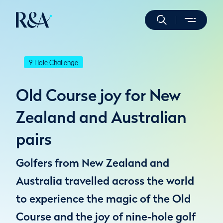
9 Hole Challenge
Old Course joy for New
Zealand and Australian
pairs
Golfers from New Zealand and
Australia travelled across the world
to experience the magic of the Old
Course and the joy of nine-hole golf