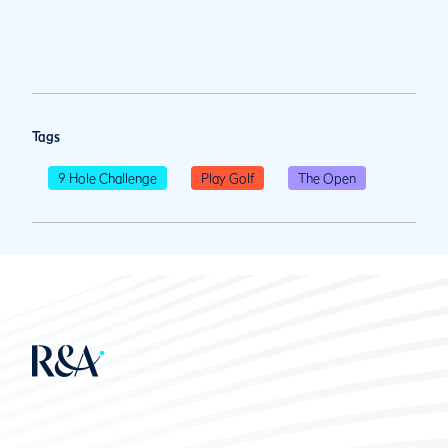
Tags
9 Hole Challenge
Play Golf
The Open