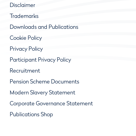
Disclaimer
Trademarks
Downloads and Publications
Cookie Policy
Privacy Policy
Participant Privacy Policy
Recruitment
Pension Scheme Documents
Modern Slavery Statement
Corporate Governance Statement
Publications Shop